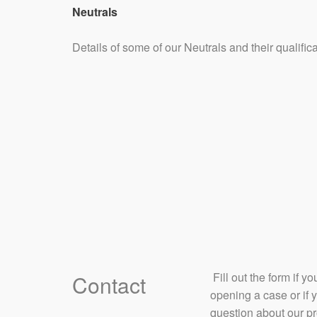
Neutrals
Details of some of our Neutrals and their qualifi
​ Fill out the form if 
Contact
opening a case or if 
question about our p