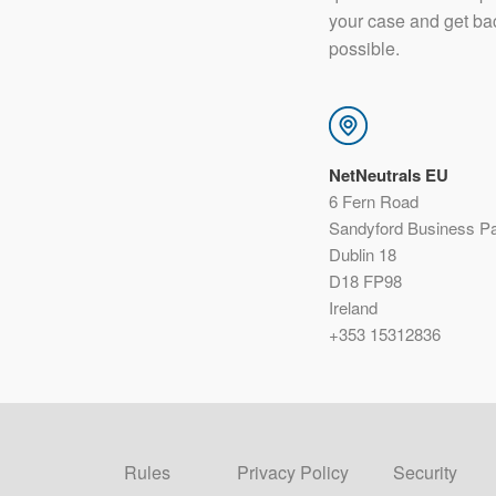
your case and get ba
possible.
NetNeutrals EU
6 Fern Road
Sandyford Business P
Dublin 18
D18 FP98
Ireland
+353 15312836
Rules
Privacy Policy
Security