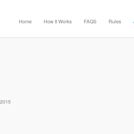
Home
How It Works
FAQS
Rules
 2015