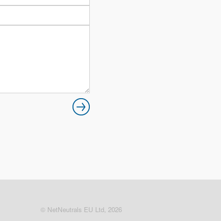
© NetNeutrals EU Ltd, 2026