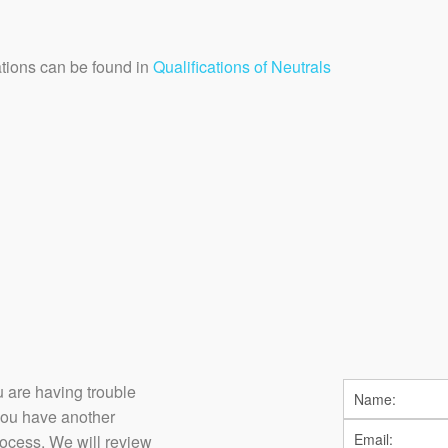
cations can be found in
Qualifications of Neutrals
you are having trouble
you have another
rocess. We will review