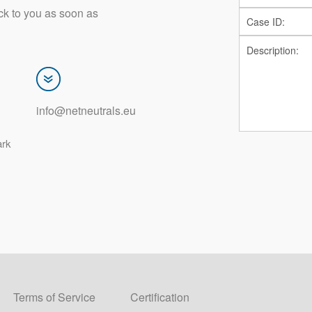
ck to you as soon as
info@netneutrals.eu
ark
Terms of Service
Certification