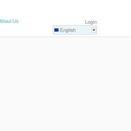
About Us
Login
English