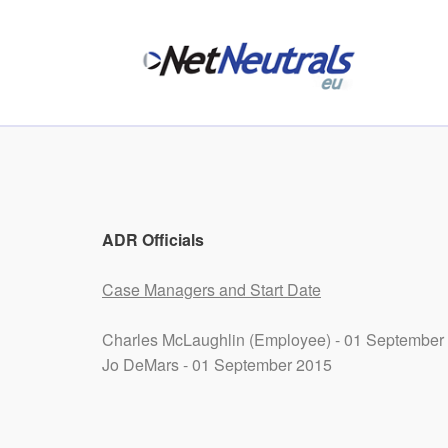
ADR Officials
Case Managers and Start Date
Charles McLaughlin (Employee) - 01 September
Jo DeMars - 01 September 2015