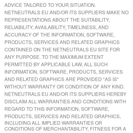
ADVICE TAILORED TO YOUR SITUATION.
NETNEUTRALS EU AND/OR ITS SUPPLIERS MAKE NO
REPRESENTATIONS ABOUT THE SUITABILITY,
RELIABILITY, AVAILABILITY, TIMELINESS, AND
ACCURACY OF THE INFORMATION, SOFTWARE,
PRODUCTS, SERVICES AND RELATED GRAPHICS
CONTAINED ON THE NETNEUTRALS EU SITE FOR
ANY PURPOSE. TO THE MAXIMUM EXTENT
PERMITTED BY APPLICABLE LAW, ALL SUCH
INFORMATION, SOFTWARE, PRODUCTS, SERVICES
AND RELATED GRAPHICS ARE PROVIDED "AS IS"
WITHOUT WARRANTY OR CONDITION OF ANY KIND.
NETNEUTRALS EU AND/OR ITS SUPPLIERS HEREBY
DISCLAIM ALL WARRANTIES AND CONDITIONS WITH
REGARD TO THIS INFORMATION, SOFTWARE,
PRODUCTS, SERVICES
AND RELATED GRAPHICS,
INCLUDING ALL IMPLIED WARRANTIES OR
CONDITIONS OF MERCHANTABILITY, FITNESS FOR A