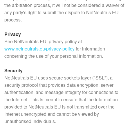
the arbitration process, it will not be considered a waiver of
any party's right to submit the dispute to NetNeutrals EU
process.
Privacy
See NetNeutrals EU’ privacy policy at
www.netneutrals.eu/privacy-policy
for information
concerning the use of your personal information.
Security
NetNeutrals EU uses secure sockets layer ("SSL"), a
security protocol that provides data encryption, server
authentication, and message integrity for connections to
the Internet. This is meant to ensure that the information
provided to NetNeutrals EU is not transmitted over the
Internet unencrypted and cannot be viewed by
unauthorised individuals.