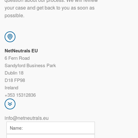
your case and get back to you as soon as
possible.
NetNeutrals EU
6 Fern Road
Sandyford Business Park
Dublin 18
D18 FP98
Ireland
+353 15312836
info@netneutrals.eu