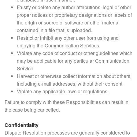
Falsify or delete any author attributions, legal or other
proper notices or proprietary designations or labels of
the origin or source of software or other material
contained in a file that is uploaded.
Restrict or inhibit any other user from using and
enjoying the Communication Services.
Violate any code of conduct or other guidelines which
may be applicable for any particular Communication
Service.
Harvest or otherwise collect information about others,
including e-mail addresses, without their consent.
Violate any applicable laws or regulations.
Failure to comply with these Responsibilities can result in
the case being cancelled.
Confidentiality
Dispute Resolution processes are generally considered to