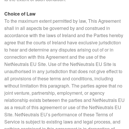
Choice of Law
To the maximum extent permitted by law, This Agreement
shall in all aspects be governed by and construed in
accordance with the laws of Ireland and the Parties hereby
agree that the courts of Ireland have exclusive jurisdiction
to hear and determine any disputes arising out of or in
connection with this Agreement and the use of the
NetNeutrals EU Site. Use of the NetNeutrals EU Site is
unauthorised in any jurisdiction that does not give effect to
all provisions of these terms and conditions, including
without limitation this paragraph. The parties agree that no
joint venture, partnership, employment, or agency
relationship exists between the parties and NetNeutrals EU
as a result of this agreement or use of the NetNeutrals EU
Site. NetNeutrals EU’s performance of these Terms of
Service is subject to existing laws and legal process, and
nothing contained in this agreement is in derogation of