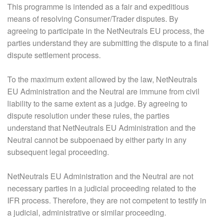
This programme is intended as a fair and expeditious
means of resolving Consumer/Trader disputes. By
agreeing to participate in the NetNeutrals EU process, the
parties understand they are submitting the dispute to a final
dispute settlement process.
To the maximum extent allowed by the law, NetNeutrals
EU Administration and the Neutral are immune from civil
liability to the same extent as a judge. By agreeing to
dispute resolution under these rules, the parties
understand that NetNeutrals EU Administration and the
Neutral cannot be subpoenaed by either party in any
subsequent legal proceeding.
NetNeutrals EU Administration and the Neutral are not
necessary parties in a judicial proceeding related to the
IFR process. Therefore, they are not competent to testify in
a judicial, administrative or similar proceeding.