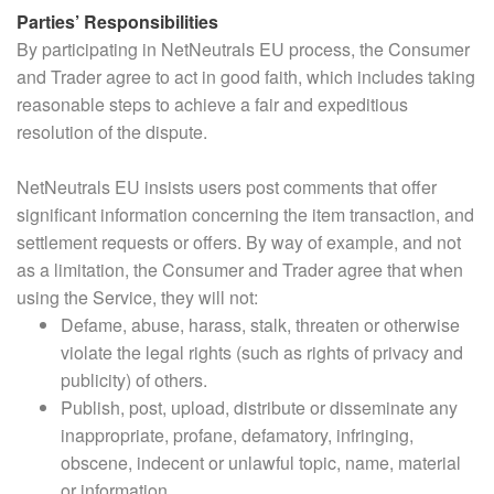
Parties’ Responsibilities
By participating in NetNeutrals EU process, the Consumer
and Trader agree to act in good faith, which includes taking
reasonable steps to achieve a fair and expeditious
resolution of the dispute.
NetNeutrals EU insists users post comments that offer
significant information concerning the item transaction, and
settlement requests or offers. By way of example, and not
as a limitation, the Consumer and Trader agree that when
using the Service, they will not:
Defame, abuse, harass, stalk, threaten or otherwise
violate the legal rights (such as rights of privacy and
publicity) of others.
Publish, post, upload, distribute or disseminate any
inappropriate, profane, defamatory, infringing,
obscene, indecent or unlawful topic, name, material
or information.