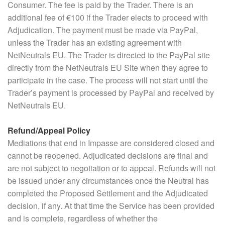
Consumer. The fee is paid by the Trader. There is an
additional fee of €100 if the Trader elects to proceed with
Adjudication. The payment must be made via PayPal,
unless the Trader has an existing agreement with
NetNeutrals EU. The Trader is directed to the PayPal site
directly from the NetNeutrals EU Site when they agree to
participate in the case. The process will not start until the
Trader’s payment is processed by PayPal and received by
NetNeutrals EU.
Refund/Appeal Policy
Mediations that end in Impasse are considered closed and
cannot be reopened. Adjudicated decisions are final and
are not subject to negotiation or to appeal. Refunds will not
be issued under any circumstances once the Neutral has
completed the Proposed Settlement and the Adjudicated
decision, if any. At that time the Service has been provided
and is complete, regardless of whether the