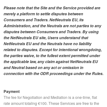
Please note that the Site and the Service provided are
merely a platform to settle disputes between
Consumers and Traders. NetNeutrals EU, its
Administration, and the Neutrals are not parties to any
disputes between Consumers and Traders. By using
the NetNeutrals EU site, Users understand that
NetNeutrals EU and the Neutrals have no liability
related to disputes.
Except for intentional wrongdoing,
the parties waive, to the fullest extent permitted under
the applicable law, any claim against NetNeutrals EU
and Neutral based on any act or omission in
connection with the ODR proceedings under the Rules.
Payment
The fee for Negotiation and Mediation is a one-time, flat
rate amount totaling €100. These Services are free to the