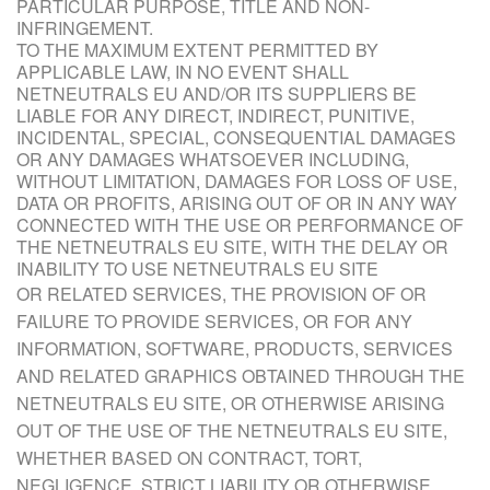
PARTICULAR PURPOSE, TITLE AND NON-
INFRINGEMENT.
TO THE MAXIMUM EXTENT PERMITTED BY
APPLICABLE LAW, IN NO EVENT SHALL
NETNEUTRALS EU AND/OR ITS SUPPLIERS BE
LIABLE FOR ANY DIRECT, INDIRECT, PUNITIVE,
INCIDENTAL, SPECIAL, CONSEQUENTIAL DAMAGES
OR ANY DAMAGES WHATSOEVER INCLUDING,
WITHOUT LIMITATION, DAMAGES FOR LOSS OF USE,
DATA OR PROFITS, ARISING OUT OF OR IN ANY WAY
CONNECTED WITH THE USE OR PERFORMANCE OF
THE NETNEUTRALS EU SITE, WITH THE DELAY OR
INABILITY TO USE NETNEUTRALS EU SITE
OR R
ELATED SERVICES, THE PROVISION OF OR
FAILURE TO PROVIDE SERVICES, OR FOR ANY
INFORMATION, SOFTWARE, PRODUCTS, SERVICES
AND RELATED GRAPHICS OBTAINED THROUGH THE
NETNEUTRALS EU SITE, OR OTHERWISE ARISING
OUT OF THE USE OF THE NETNEUTRALS EU SITE,
WHETHER BASED ON CONTRACT, TORT,
NEGLIGENCE, STRICT LIABILITY OR OTHERWISE,