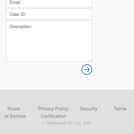
Rules
Privacy Policy
Security
Terms
of Service
Certification
© NetNeutrals EU Ltd, 2026