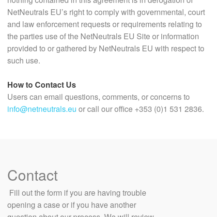
NetNeutrals EU’s right to comply with governmental, court
and law enforcement requests or requirements relating to
the parties use of the NetNeutrals EU Site or information
provided to or gathered by NetNeutrals EU with respect to
such use.
How to Contact Us
Users can email questions, comments, or concerns to
info@netneutrals.eu
or call our office +353 (0)1 531 2836.
Contact
​ Fill out the form if you are having trouble
opening a case or if you have another
question about our process. We will review