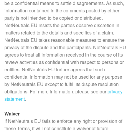
be a confidential means to settle disagreements. As such,
information contained in the comments posted by either
party is not intended to be copied or distributed.
NetNeutrals EU insists the parties observe discretion in
matters related to the details and specifics of a claim.
NetNeutrals EU takes reasonable measures to ensure the
privacy of the dispute and the participants. NetNeutrals EU
agrees to treat all information received in the course of its
review activities as confidential with respect to persons or
entities. NetNeutrals EU further agrees that such
confidential information may not be used for any purpose
by NetNeutrals EU except to fulfill its dispute resolution
obligations. For more information, please see our
privacy
statement
.
Waiver
If NetNeutrals EU fails to enforce any right or provision of
these Terms, it will not constitute a waiver of future