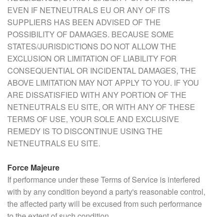
EVEN IF NETNEUTRALS EU OR ANY OF ITS
SUPPLIERS HAS BEEN ADVISED OF THE
POSSIBILITY OF DAMAGES. BECAUSE SOME
STATES/JURISDICTIONS DO NOT ALLOW THE
EXCLUSION OR LIMITATION OF LIABILITY FOR
CONSEQUENTIAL OR INCIDENTAL DAMAGES, THE
ABOVE LIMITATION MAY NOT APPLY TO YOU. IF YOU
ARE DISSATISFIED WITH ANY PORTION OF THE
NETNEUTRALS EU SITE, OR WITH ANY OF THESE
TERMS OF USE, YOUR SOLE AND EXCLUSIVE
REMEDY IS TO DISCONTINUE USING THE
NETNEUTRALS EU SITE.
Force Majeure
If performance under these Terms of Service is interfered
with by any condition beyond a party's reasonable control,
the affected party will be excused from such performance
to the extent of such condition.