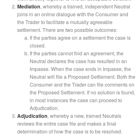
Mediation
, whereby a trained, independent Neutral
joins in an online dialogue with the Consumer and
the Trader to facilitate a mutually agreeable
settlement. There are two possible outcomes:
If the parties agree on a settlement the case is
closed.
If the parties cannot find an agreement, the
Neutral declares the case has resulted in an
Impasse. When the case ends in Impasse, the
Neutral will file a Proposed Settlement. Both the
Consumer and the Trader can file comments on
the Proposed Settlement. If no solution is found,
in most instances the case can proceed to
Adjudication.
Adjudication
, whereby a new, trained Neutrals
reviews the entire case file and makes a final
determination of how the case is to be resolved.