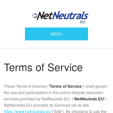
MENU
Terms of Service
These Terms of Service ("
Terms of Service
") shall govern
the use and participation in the online dispute resolution
services provided by NetNeutrals EU. (“
NetNeutrals EU
”).
NetNeutrals EU provides its Services via its site,
https://www.netneutrals.eu
(“Site”). By choosing to use the