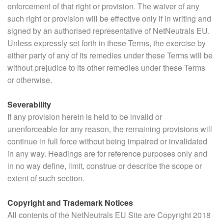
enforcement of that right or provision. The waiver of any
such right or provision will be effective only if in writing and
signed by an authorised representative of NetNeutrals EU.
Unless expressly set forth in these Terms, the exercise by
either party of any of its remedies under these Terms will be
without prejudice to its other remedies under these Terms
or otherwise.
Severability
If any provision herein is held to be invalid or
unenforceable for any reason, the remaining provisions will
continue in full force without being impaired or invalidated
in any way. Headings are for reference purposes only and
in no way define, limit, construe or describe the scope or
extent of such section.
Copyright and Trademark Notices
All contents of the NetNeutrals EU Site are Copyright 2018