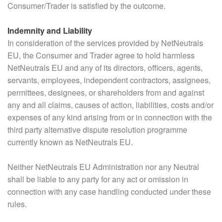
Consumer/Trader is satisfied by the outcome.
Indemnity and Liability
In consideration of the services provided by NetNeutrals
EU, the Consumer and Trader agree to hold harmless
NetNeutrals EU and any of its directors, officers, agents,
servants, employees, independent contractors, assignees,
permittees, designees, or shareholders from and against
any and all claims, causes of action, liabilities, costs and/or
expenses of any kind arising from or in connection with the
third party alternative dispute resolution programme
currently known as NetNeutrals EU.
Neither NetNeutrals EU Administration nor any Neutral
shall be liable to any party for any act or omission in
connection with any case handling conducted under these
rules.