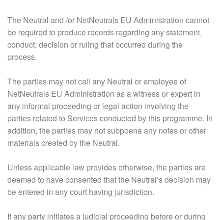
The Neutral and /or NetNeutrals EU Administration cannot
be required to produce records regarding any statement,
conduct, decision or ruling that occurred during the
process.
The parties may not call any Neutral or employee of
NetNeutrals EU Administration as a witness or expert in
any informal proceeding or legal action involving the
parties related to Services conducted by this programme. In
addition, the parties may not subpoena any notes or other
materials created by the Neutral.
Unless applicable law provides otherwise, the parties are
deemed to have consented that the Neutral’s decision may
be entered in any court having jurisdiction.
If any party initiates a judicial proceeding before or during