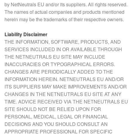
by NetNeutrals EU and/or its suppliers. All rights reserved.
The names of actual companies and products mentioned
herein may be the trademarks of their respective owners.
Liability Disclaimer
THE INFORMATION, SOFTWARE, PRODUCTS, AND
SERVICES INCLUDED IN OR AVAILABLE THROUGH
THE NETNEUTRALS EU SITE MAY INCLUDE
INACCURACIES OR TYPOGRAPHICAL ERRORS.
CHANGES ARE PERIODICALLY ADDED TO THE
INFORMATION HEREIN. NETNEUTRALS EU AND/OR
ITS SUPPLIERS MAY MAKE IMPROVEMENTS AND/OR
CHANGES IN THE NETNEUTRALS EU SITE AT ANY
TIME. ADVICE RECEIVED VIA THE NETNEUTRALS EU
SITE SHOULD NOT BE RELIED UPON FOR
PERSONAL, MEDICAL, LEGAL OR FINANCIAL
DECISIONS AND YOU SHOULD CONSULT AN
APPROPRIATE PROFESSIONAL FOR SPECIFIC