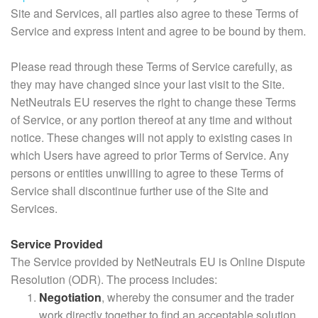
Site and Services, all parties also agree to these Terms of
Service and express intent and agree to be bound by them.
Please read through these Terms of Service carefully, as
they may have changed since your last visit to the Site.
NetNeutrals EU reserves the right to change these Terms
of Service, or any portion thereof at any time and without
notice. These changes will not apply to existing cases in
which Users have agreed to prior Terms of Service. Any
persons or entities unwilling to agree to these Terms of
Service shall discontinue further use of the Site and
Services.
Service Provided
The Service provided by NetNeutrals EU is Online Dispute
Resolution (ODR). The process includes:
Negotiation
, whereby the consumer and the trader
work directly together to find an acceptable solution.