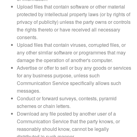
Upload files that contain software or other material
protected by intellectual property laws (or by rights of
privacy of publicity) unless the party owns or controls
the rights thereto or have received all necessary
consents.
Upload files that contain viruses, corrupted files, or
any other similar software or programmes that may
damage the operation of another's computer.
Advertise or offer to sell or buy any goods or services
for any business purpose, unless such
Communication Service specifically allows such
messages.
Conduct or forward surveys, contests, pyramid
schemes or chain letters.
Download any file posted by another user of a
Communication Service that the party knows, or
reasonably should know, cannot be legally
distributed in such manner.