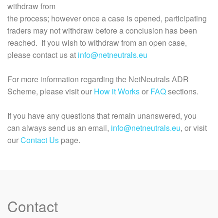
withdraw from
the process; however once a case is opened, participating
traders may not withdraw before a conclusion has been
reached. If you wish to withdraw from an open case,
please contact us at
info@netneutrals.eu
For more information regarding the NetNeutrals ADR
Scheme, please visit our
How it Works
or
FAQ
sections.
If you have any questions that remain unanswered, you
can always send us an email,
info@netneutrals.eu
, or visit
our
Contact Us
page.
Contact