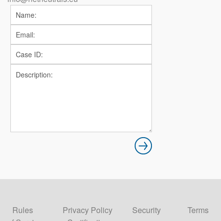
Rules
Privacy Policy
Security
Terms