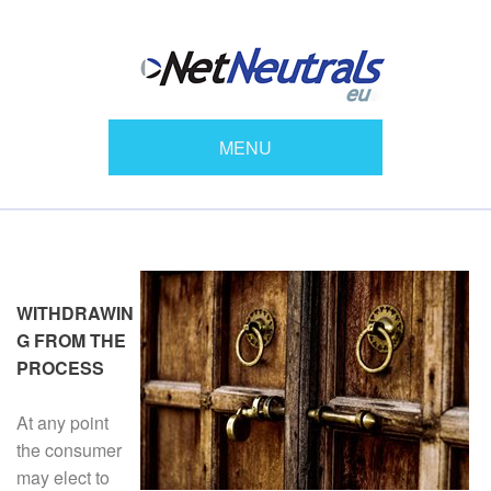
MENU
WITHDRAWIN
G FROM THE
PROCESS
At any point
the consumer
may elect to