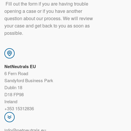
​ Fill out the form if you are having trouble
opening a case or if you have another
question about our process. We will review
your case and get back to you as soon as
possible.
NetNeutrals EU
6 Fern Road
Sandyford Business Park
Dublin 18
D18 FP98
Ireland
+353 15312836
info@netneutrals.eu