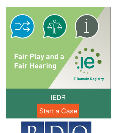
IEDR
Start a Case