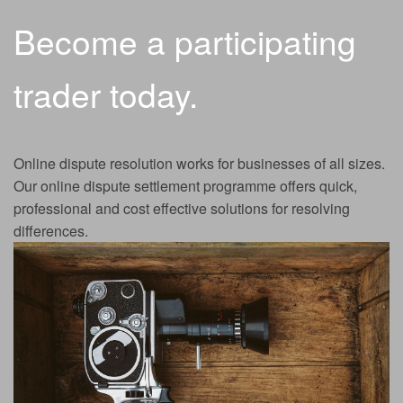
Become a participating
trader today.
Online dispute resolution works for businesses of all sizes.
Our online dispute settlement programme offers quick,
professional and cost effective solutions for resolving
differences.