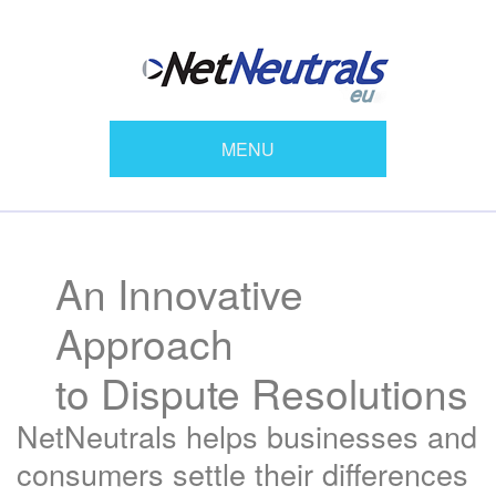
MENU
An Innovative
Approach
to Dispute Resolutions
NetNeutrals helps businesses and
consumers settle their differences