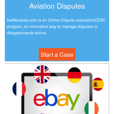
Aviation Disputes
NetNeutrals.com is an Online Dispute resolution(ODR)
program, an innovative way to manage disputes or
disagreements online.
Start a Case