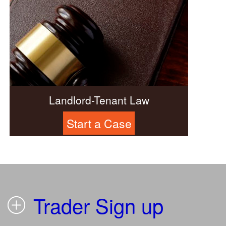
Landlord-Tenant Law
Start a Case
Trader Sign up