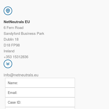
NetNeutrals EU
6 Fern Road
Sandyford Business Park
Dublin 18
D18 FP98
Ireland
+353 15312836
info@netneutrals.eu