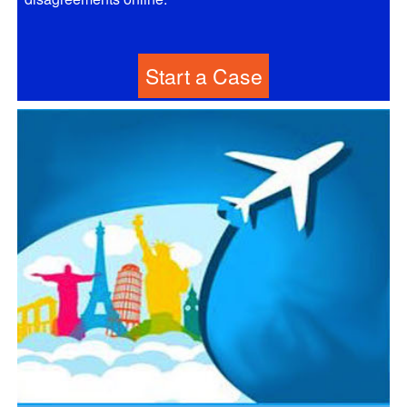
Start a Case