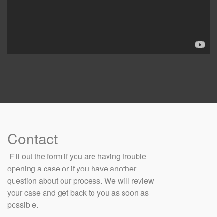
Contact
​ Fill out the form if you are having trouble
opening a case or if you have another
question about our process. We will review
your case and get back to you as soon as
possible.