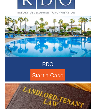
RDO
Start a Case