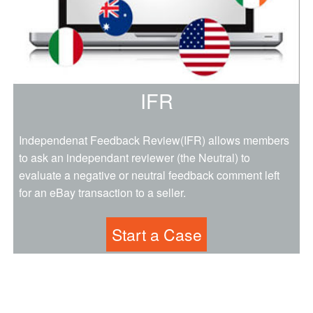
IFR
Independenat Feedback Review(IFR) allows members
to ask an independant reviewer (the Neutral) to
evaluate a negative or neutral feedback comment left
for an eBay transaction to a seller.
Start a Case