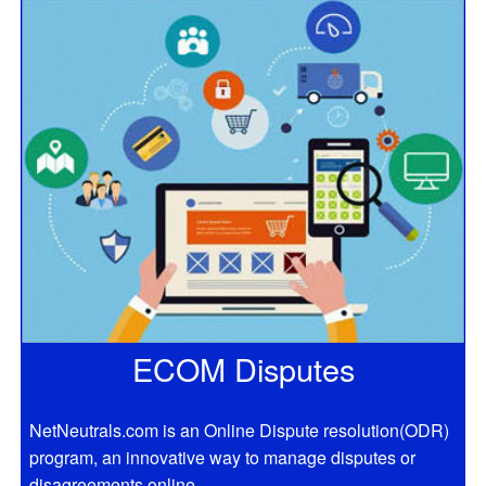
ECOM Disputes
NetNeutrals.com is an Online Dispute resolution(ODR)
program, an innovative way to manage disputes or
disagreements online.