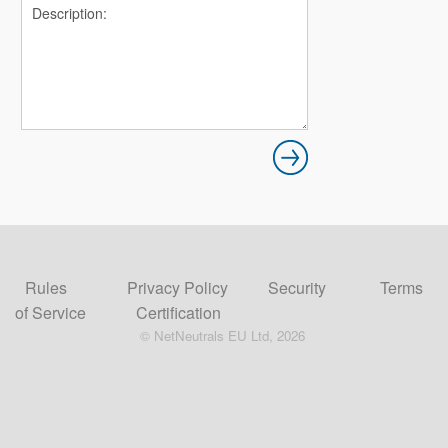
Rules
Privacy Policy
Security
Terms
of Service
Certification
© NetNeutrals EU Ltd, 2026