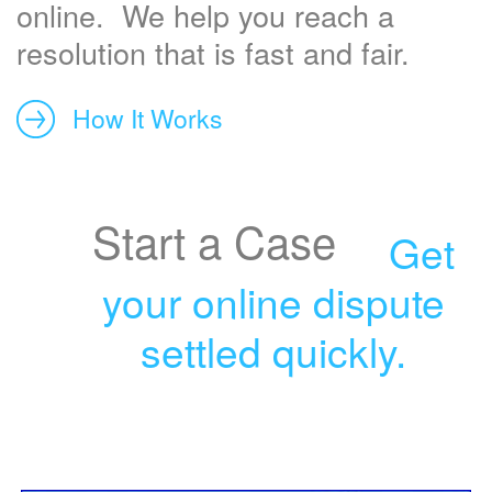
online. We help you reach a
resolution that is fast and fair.
How It Works
Start a Case
Get
your online dispute
settled quickly.