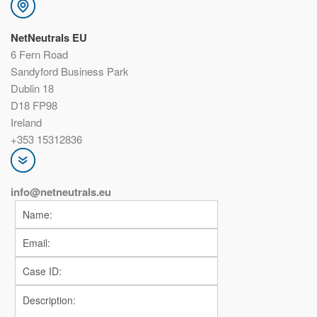
NetNeutrals EU
6 Fern Road
Sandyford Business Park
Dublin 18
D18 FP98
Ireland
+353 15312836
info@netneutrals.eu