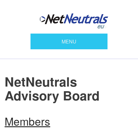
MENU
NetNeutrals
Advisory Board
Members