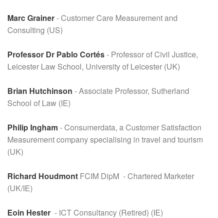
Marc Grainer
- Customer Care Measurement and
Consulting (US)
Professor Dr Pablo Cortés
- Professor of Civil Justice,
Leicester Law School, University of Leicester (UK)
Brian Hutchinson
- Associate Professor, Sutherland
School of Law (IE)
Philip Ingham
- Consumerdata, a Customer Satisfaction
Measurement company specialising in travel and tourism
(UK)
Richard Houdmont
FCIM DipM - Chartered Marketer
(UK/IE)
Eoin Hester
- ICT Consultancy (Retired) (IE)