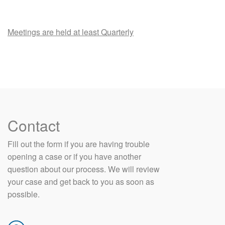
Meetings are held at least Quarterly
Contact
​Fill out the form if you are having trouble
opening a case or if you have another
question about our process. We will review
your case and get back to you as soon as
possible.