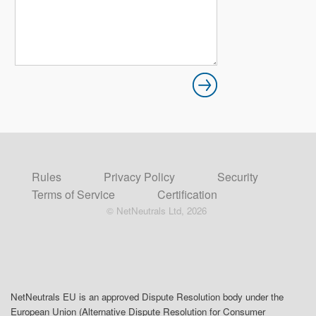
Rules
Privacy Policy
Security
Terms of Service
Certification
© NetNeutrals Ltd, 2026
NetNeutrals EU is an approved Dispute Resolution body under the
European Union (Alternative Dispute Resolution for Consumer