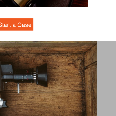
andlord-Tenant Law
Start a Case