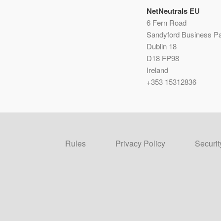
NetNeutrals EU
6 Fern Road
Sandyford Business P
Dublin 18
D18 FP98
Ireland
+353 15312836
Rules
Privacy Policy
Securit