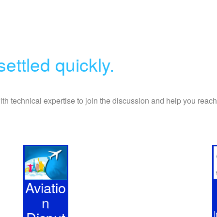
ettled quickly.
with technical expertise to join the discussion and help you reac
Aviatio
n