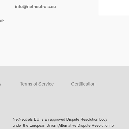
info@netneutrals.eu
ark
y
Terms of Service
Certification
NetNeutrals EU is an approved Dispute Resolution body
under the European Union (Alternative Dispute Resolution for