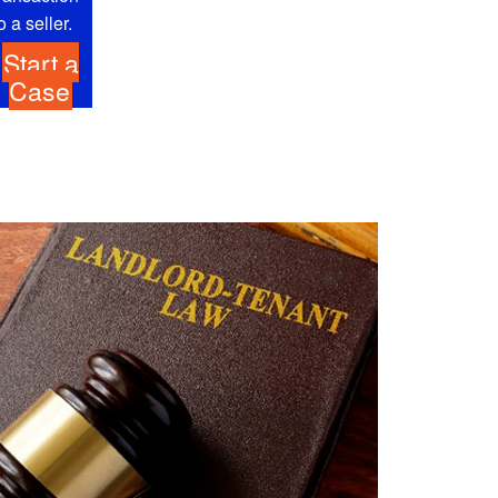
o a seller.
Start a
Case