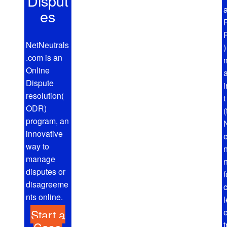
Disput
a
es
NetNeutrals
.com is an
Online
Dispute
resolution(
ODR)
(
program, an
N
innovative
way to
manage
disputes or
disagreeme
nts online.
l
Start a