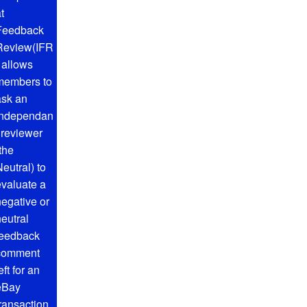
t
Feedback
Review(IFR
) allows
members to
ask an
independan
t reviewer
the
eutral) to
evaluate a
negative or
neutral
feedback
comment
eft for an
eBay
transaction