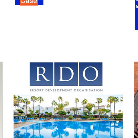
Case
t