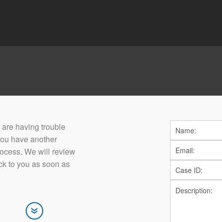
ou are having trouble
you have another
rocess. We will review
ck to you as soon as