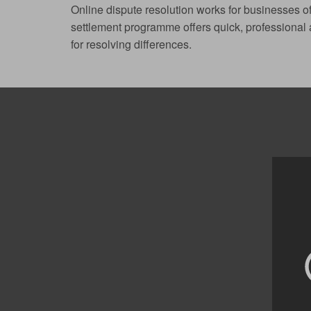
Online dispute resolution works for businesses of
settlement programme offers quick, professional a
for resolving differences.