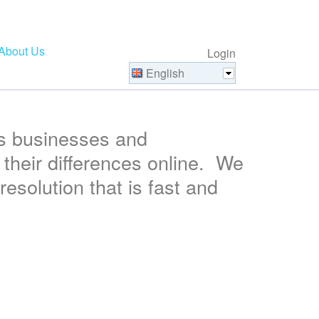
About Us
Login
English
s businesses and
their differences online. We
resolution that is fast and