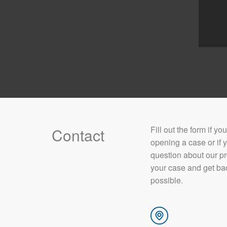
​Fill out the form if y
Contact
opening a case or if 
question about our p
your case and get ba
possible.