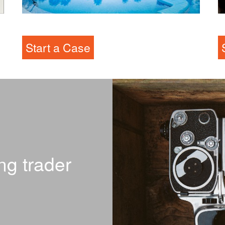
RDO
L
Start a Case
ng trader