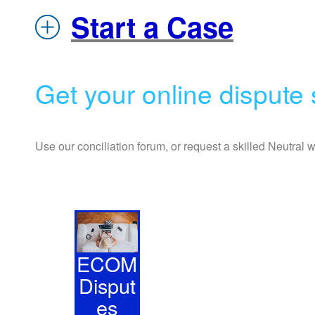
Start a Case
Get your online dispute s
Use our conciliation forum, or request a skilled Neutral 
ECOM
Disput
es