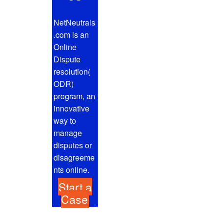
NetNeutrals
.com is an
Online
Dispute
resolution(
ODR)
program, an
innovative
way to
manage
disputes or
disagreeme
nts online.
Start a
Case