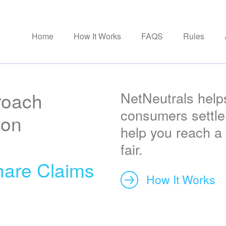
Home
How It Works
FAQS
Rules
roach
NetNeutrals help
consumers settle 
ion
help you reach a 
fair.
are Claims
How It Works