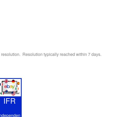
h resolution. Resolution typically reached within 7 days.
IFR
Independen