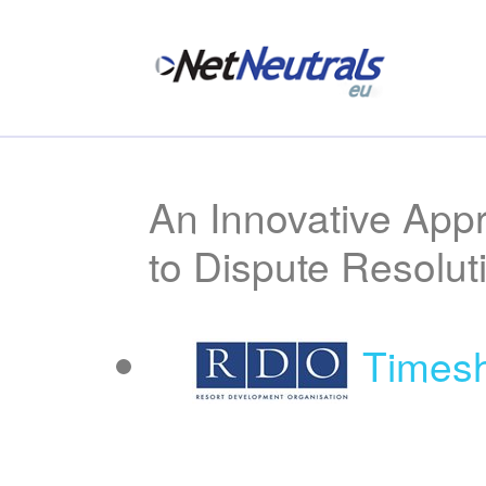
An Innovative App
to Dispute Resolut
Timesh