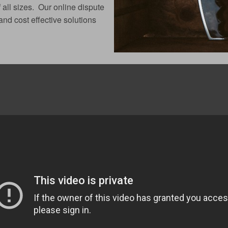
 all sizes. Our online dispute
nd cost effective solutions