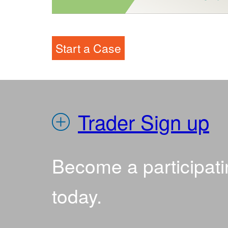
IEDR
Start a Case
Trader Sign up
Become a participati
today.