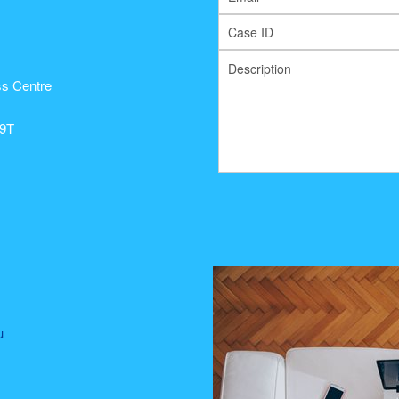
s Centre
99T
u