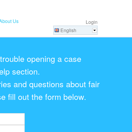
About Us
Login
English
 trouble opening a case
elp section.
ries and questions about fair
e fill out the form below.