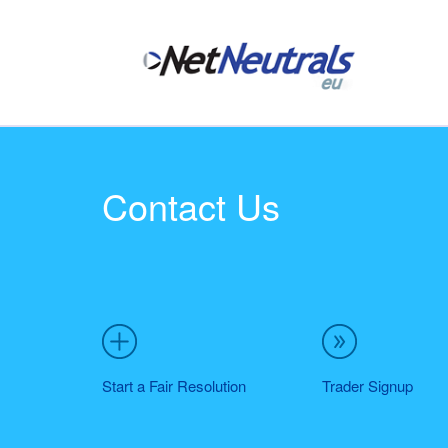
Contact Us
Start a Fair Resolution
Trader Signup