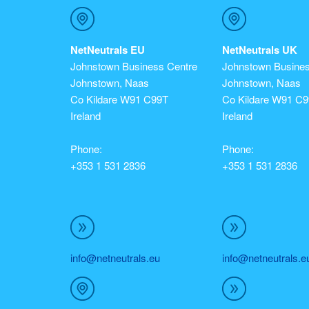
NetNeutrals EU
NetNeutrals UK
Johnstown Business Centre
Johnstown Busines
Johnstown, Naas
Johnstown, Naas
Co Kildare W91 C99T
Co Kildare W91 C
Ireland
Ireland
Phone:
Phone:
+353 1 531 2836
+353 1 531 2836
info@netneutrals.eu
info@netneutrals.e