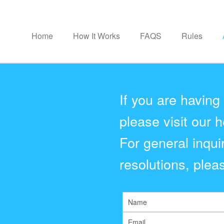
Home
How It Works
FAQS
Rules
If you are having
please visit our h
For general inqui
resolutions, pleas