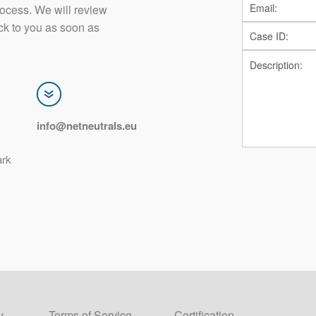
rocess. We will review
ck to you as soon as
info@netneutrals.eu
ark
y
Terms of Service
Certification