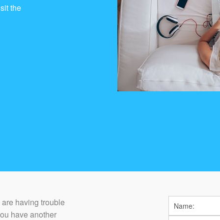
sit the
ou are having trouble
you have another