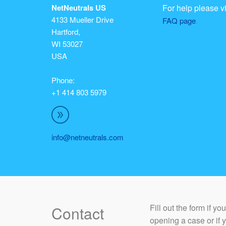
NetNeutrals US
For help please vi
4133 Mueller Drive
.
FAQ page
Hartford,
WI 53027
USA
Phone:
+1 414 803 5979
info@netneutrals.com
​Fill out the form if y
Contact
opening a case or if 