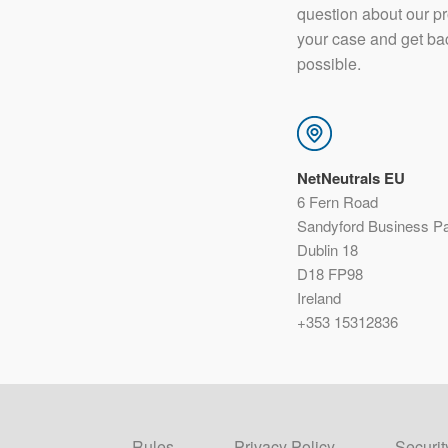
question about our p
your case and get ba
possible.
NetNeutrals EU
6 Fern Road
Sandyford Business P
Dublin 18
D18 FP98
Ireland
+353 15312836
Rules
Privacy Policy
Securit